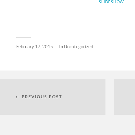
...SLIDESHOW
February 17, 2015
In
Uncategorized
← PREVIOUS POST