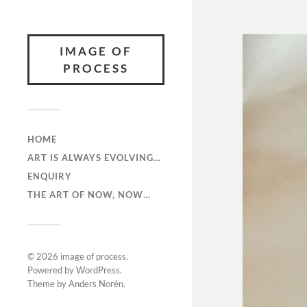
IMAGE OF
PROCESS
HOME
ART IS ALWAYS EVOLVING…
ENQUIRY
THE ART OF NOW, NOW…
© 2026
image of process
.
Powered by
WordPress
.
Theme by
Anders Norén
.