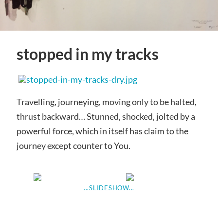
stopped in my tracks
Travelling, journeying, moving only to be halted,
thrust backward… Stunned, shocked, jolted by a
powerful force, which in itself has claim to the
journey except counter to You.
...SLIDESHOW...