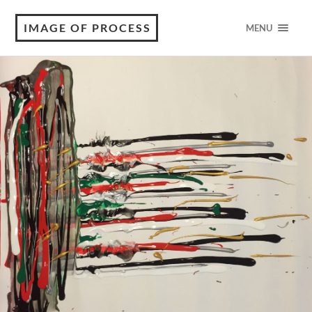
IMAGE OF PROCESS
MENU