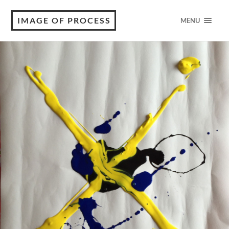
IMAGE OF PROCESS
MENU