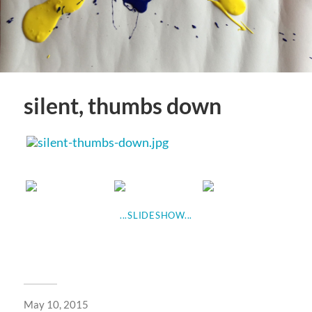
silent, thumbs down
...SLIDESHOW...
May 10, 2015