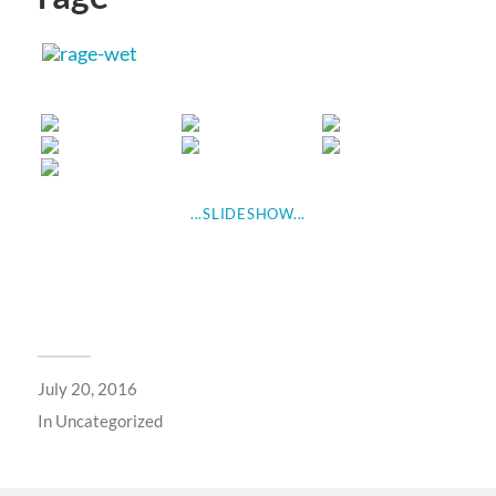
...SLIDESHOW...
July 20, 2016
In
Uncategorized