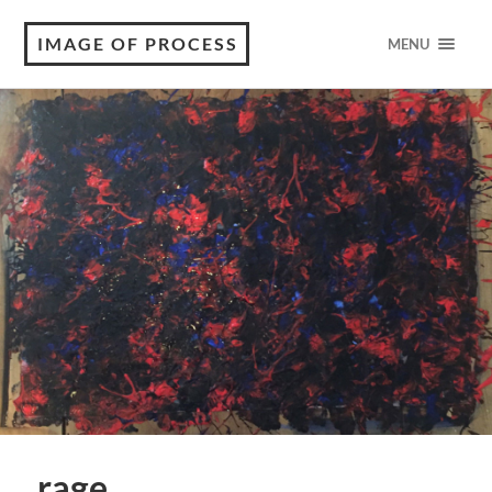
IMAGE OF PROCESS
MENU
rage