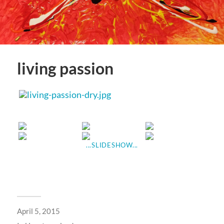
living passion
...SLIDESHOW...
April 5, 2015