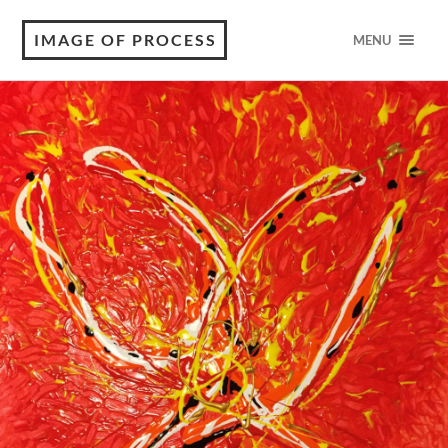
IMAGE OF PROCESS
MENU