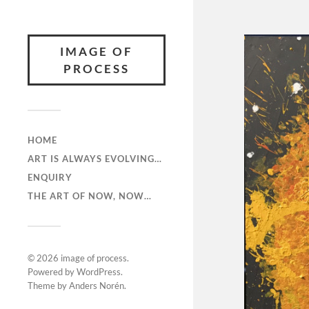
IMAGE OF
PROCESS
HOME
ART IS ALWAYS EVOLVING…
ENQUIRY
THE ART OF NOW, NOW…
© 2026
image of process
.
Powered by
WordPress
.
Theme by
Anders Norén
.