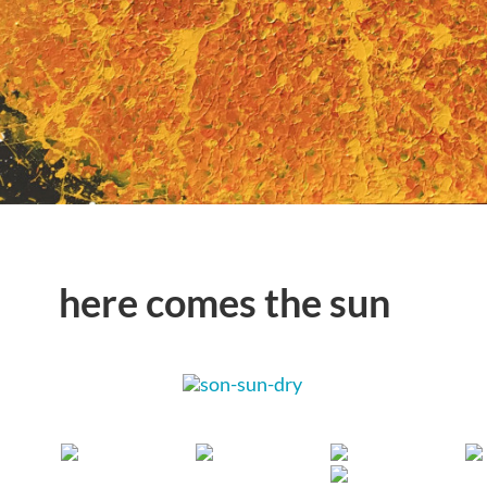
here comes the sun