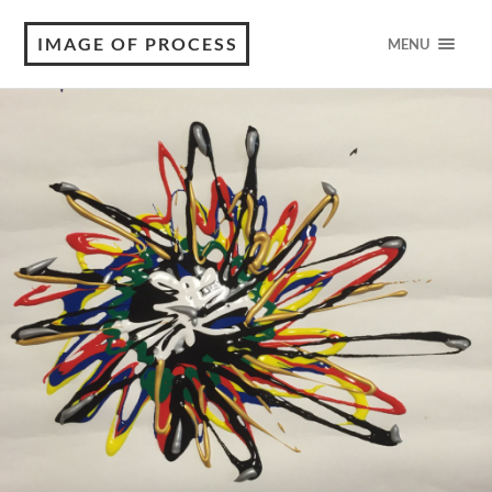
IMAGE OF PROCESS
MENU