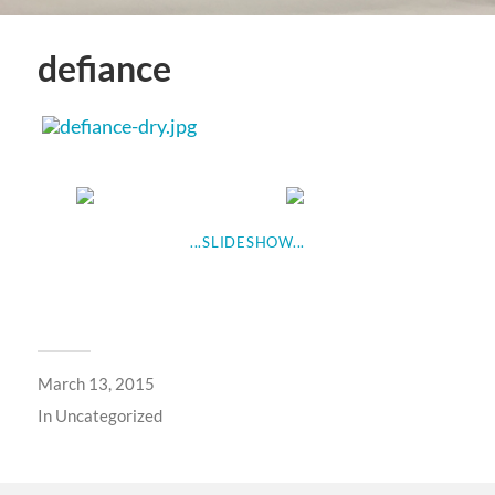
defiance
...SLIDESHOW...
March 13, 2015
In
Uncategorized